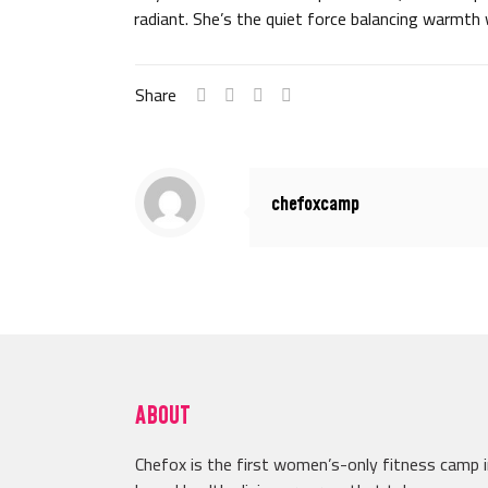
radiant. She’s the quiet force balancing warmth 
Share
chefoxcamp
ABOUT
Chefox is the first women’s-only fitness camp 