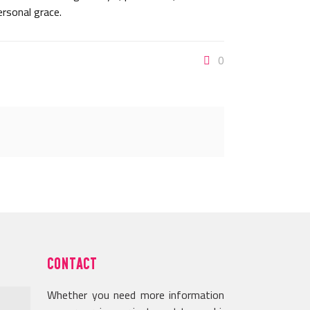
ersonal grace.
0
CONTACT
Whether you need more information