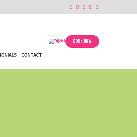
BOOK NOW
MONIALS
CONTACT