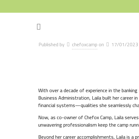
Published by
chefoxcamp
on
17/01/2023
With over a decade of experience in the banking s
Business Administration, Laila built her career 
financial systems—qualities she seamlessly chan
Now, as co-owner of Chefox Camp, Laila serves a
unwavering professionalism keep the camp runnin
Beyond her career accomplishments, Laila is a p