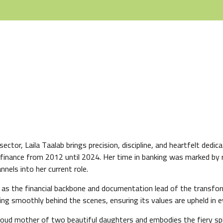
ector, Laila Taalab brings precision, discipline, and heartfelt dedi
in finance from 2012 until 2024. Her time in banking was marked by r
nels into her current role.
s the financial backbone and documentation lead of the transform
g smoothly behind the scenes, ensuring its values are upheld in ev
roud mother of two beautiful daughters and embodies the fiery spi