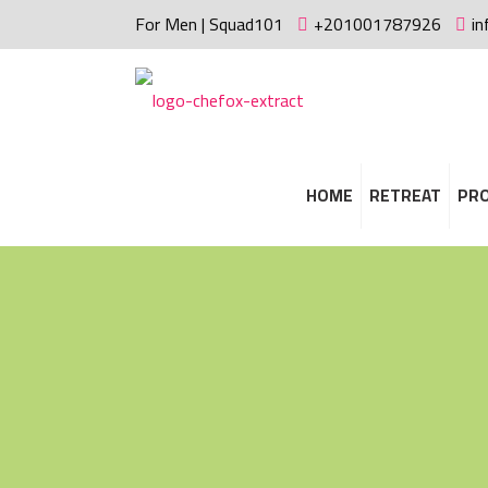
For Men | Squad101
+201001787926
i
HOME
RETREAT
PR