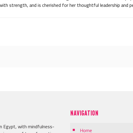
with strength, and is cherished for her thoughtful leadership and p
NAVIGATION
in Egypt, with mindfulness-
Home