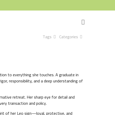
Tags
Categories
cation to everything she touches. A graduate in
igor, responsibility, and a deep understanding of
ative retreat. Her sharp eye for detail and
ery transaction and policy.
rit of her Leo sign—loyal, protective, and