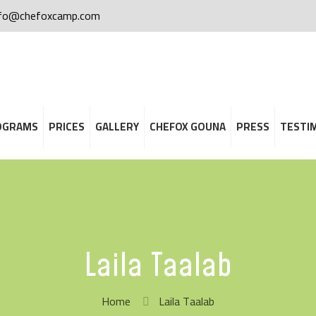
nfo@chefoxcamp.com
OGRAMS
PRICES
GALLERY
CHEFOX GOUNA
PRESS
TESTI
Laila Taalab
Home
Laila Taalab