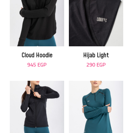
Cloud Hoodie
Hijab Light
945
EGP
290
EGP