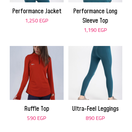
Performance Jacket
Performance Long
1,250
EGP
Sleeve Top
1,190
EGP
Ruffle Top
Ultra-Feel Leggings
590
EGP
890
EGP