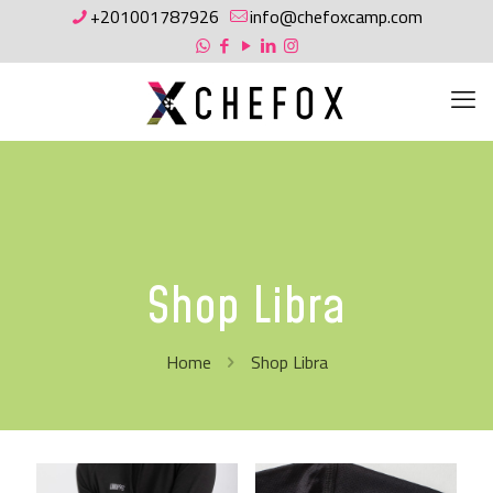
+201001787926
info@chefoxcamp.com
Shop Libra
Home
Shop Libra