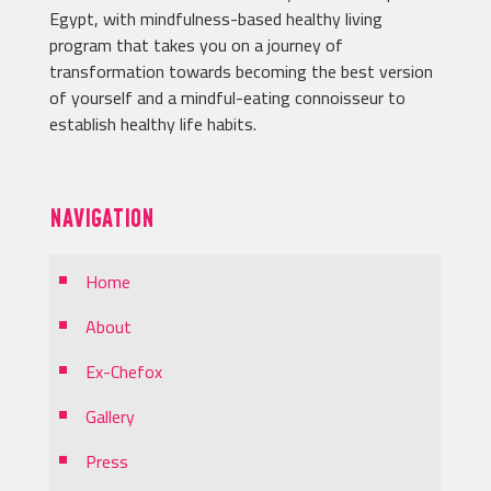
Egypt, with mindfulness-based healthy living
program that takes you on a journey of
transformation towards becoming the best version
of yourself and a mindful-eating connoisseur to
establish healthy life habits.
NAVIGATION
Home
About
Ex-Chefox
Gallery
Press