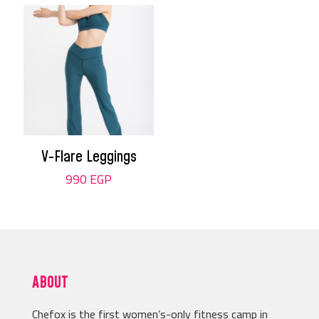
V-Flare Leggings
990
EGP
ABOUT
Chefox is the first women’s-only fitness camp in