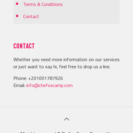
Terms & Conditions
Contact
CONTACT
Whether you need more information on our services
or just want to say hi, feel free to drop us a line.
Phone:
+201001787926
Email:
info@chefoxcamp.com